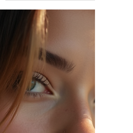
the tone with bold colors, fresh cuts, and effortless
styles that anyone can try. Whether you want to
make a dramatic change or just update your
current style, these trends combine modern flair
with timeless appeal. Let’s explore the top hair
colors, cuts, and styles that are making waves this
season, inspired by the stars you ad