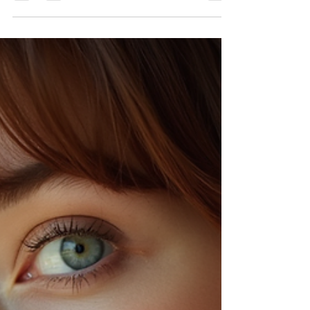
makeup artist work their magic more effectively,
ensuring you shine on your big day. This guide
walks you through detailed steps to get your hair
and skin ready, including when to wash your hair,
schedule coloring, and time your eyebrow waxing
and tinting. You’ll also find practical tips for the day
before the event to make sure e