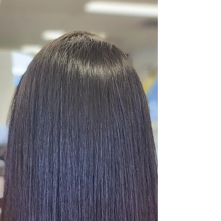
can tangle, lose shine, or even damage your
natural hair. This guide offers practical tips and
expert advice to help you maintain your hair
extensions so they stay beautiful and last longer.
Smooth hair extensions blending seamlessly with
natural hair Understanding Different Type