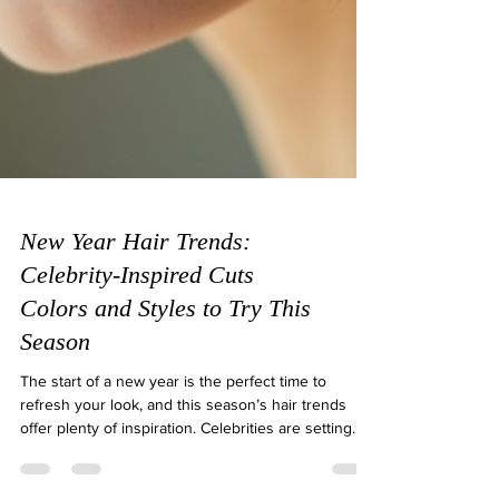
New Year Hair Trends:
Celebrity-Inspired Cuts
Colors and Styles to Try This
Season
The start of a new year is the perfect time to
refresh your look, and this season’s hair trends
offer plenty of inspiration. Celebrities are setting