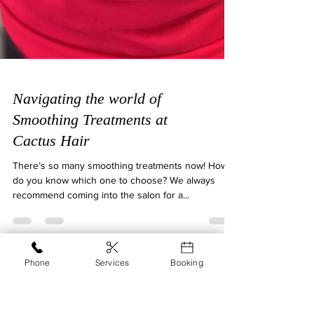
Navigating the world of
Smoothing Treatments at
Cactus Hair
There’s so many smoothing treatments now! How
Phone
Services
Booking
do you know which one to choose? We always
recommend coming into the salon for a...