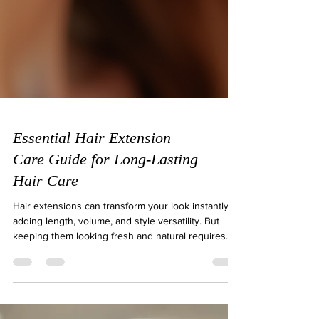
Essential Hair Extension
Care Guide for Long-Lasting
Hair Care
Hair extensions can transform your look instantly,
adding length, volume, and style versatility. But
keeping them looking fresh and natural requires
proper care. Without the right routine, extensions