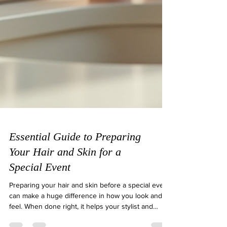
Essential Guide to Preparing
Your Hair and Skin for a
Special Event
Preparing your hair and skin before a special event
can make a huge difference in how you look and
feel. When done right, it helps your stylist and