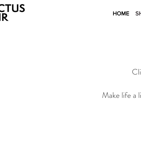
HOME
S
Cl
Make life a 