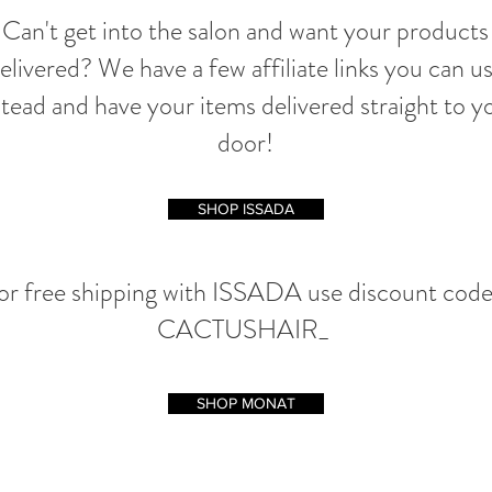
Can't get into the salon and want your products
elivered? We have a few affiliate links you can u
stead and have your items delivered straight to y
door!
SHOP ISSADA
or free shipping with ISSADA use discount code
CACTUSHAIR_
SHOP MONAT